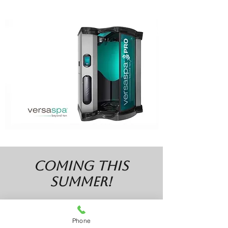
COMING this
summer!
UV Bed Tanning
Phone