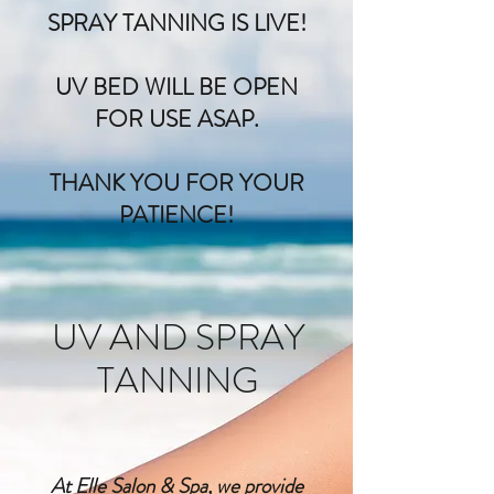
SPRAY TANNING IS LIVE!
UV BED WILL BE OPEN
FOR USE ASAP.
THANK YOU FOR YOUR
PATIENCE!
UV AND SPRAY
TANNING
At Elle Salon & Spa, we provide