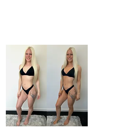
months​​