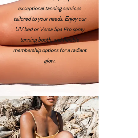
exceptional tanning services
tailored to your needs. Enjoy our
UV bed or Versa Spa Pro spray
tanning booth, and flexible
membership options for a radiant
glow.