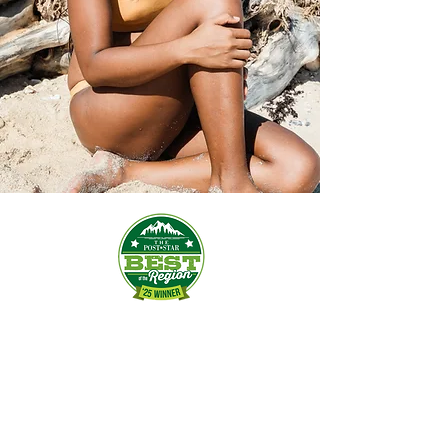
Spray Tanning
VERSA SPA SPRAY TAN:
$35​​