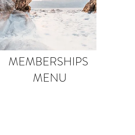
MEMBERSHIPS
MENU