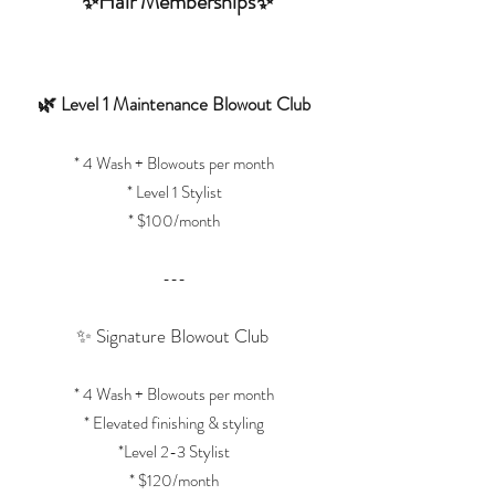
✨Hair Memberships✨
🌿 Level 1 Maintenance Blowout Club
* 4 Wash + Blowouts per month
* Level 1 Stylist
* $100/month
---
✨ Signature Blowout Club
* 4 Wash + Blowouts per month
* Elevated finishing & styling
*Level 2-3 Stylist
* $120/month