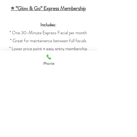
⭐ “Glow & Go” Express Membership
Includes:
* One 30-Minute Express Facial per month
* Great for maintenance between full facials
* Lower price point = easy entry membership
Phone
⭐ VIP Member Perks
(applies to all memberships)
* Members-only booking window or priority
scheduling
* Birthday bonus add-on (LED, gloss, deep
conditioning, etc.)
* Annual loyalty gift after 12 active months