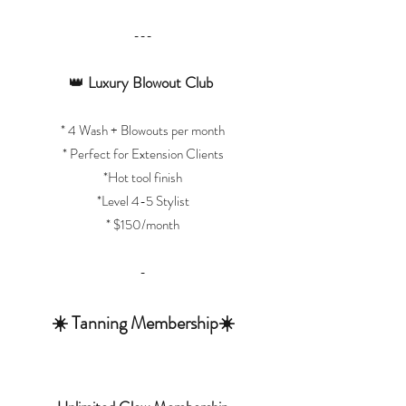
---
👑
Luxury Blowout Club
* 4 Wash + Blowouts per month
* Perfect for Extension Clients
*Hot tool finish
*Level 4-5 Stylist
* $150/month
-
☀️ Tanning Membership☀️