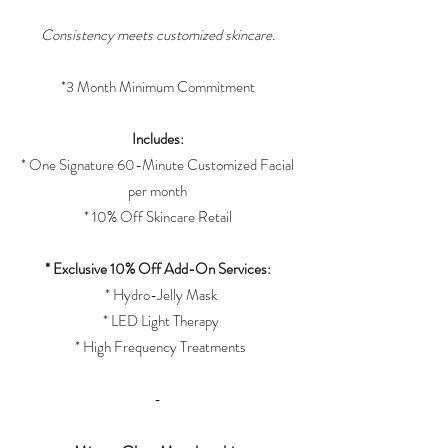
Consistency meets customized skincare.
*3 Month Minimum Commitment
Includes:
* One Signature 60-Minute Customized Facial
per month
* 10% Off Skincare Retail
* Exclusive 10% Off Add-On Services:
* Hydro-Jelly Mask
* LED Light Therapy
* High Frequency Treatments
-