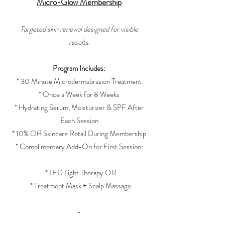
Micro-Glow Membership
Targeted skin renewal designed for visible
results.
Program Includes:
* 30 Minute Microdermabrasion Treatment
* Once a Week for 8 Weeks
* Hydrating Serum, Moisturizer & SPF After
Each Session
* 10% Off Skincare Retail During Membership
* Complimentary Add-On for First Session:
* LED Light Therapy OR
* Treatment Mask + Scalp Massage
-