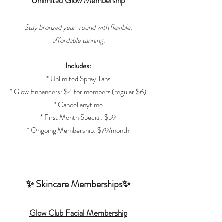
Unlimited Glow Membership
Stay bronzed year-round with flexible,
affordable tanning.
Includes:
* Unlimited Spray Tans
* Glow Enhancers: $4 for members (regular $6)
* Cancel anytime
* First Month Special: $59
* Ongoing Membership: $79/month
-
✨ Skincare Memberships✨
Glow Club Facial Membership